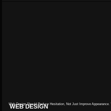
Web Design Should Reduce Hesitation, Not Just Improve Appearance. W
WEB DESIGN