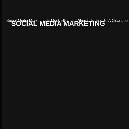
Social Media Marketing Is Most Effective When It Is Tied To A Clear Jo
SOCIAL MEDIA MARKETING