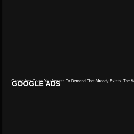
Google Ads Gives You Access To Demand That Already Exists. The Work
GOOGLE ADS