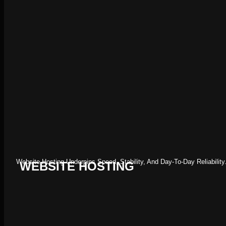
Website Hosting Underpins Speed, Stability, And Day-To-Day Reliabil
WEBSITE HOSTING