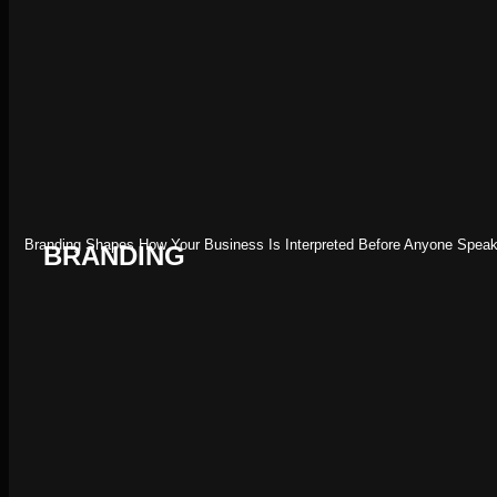
Branding Shapes How Your Business Is Interpreted Before Anyone Speaks
BRANDING