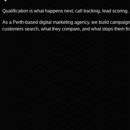
Qualification is what happens next, call tracking, lead scoring
As a Perth-based digital marketing agency, we build campaigns
customers search, what they compare, and what stops them fro