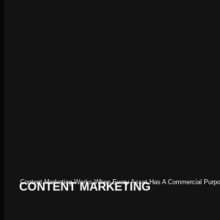
Content Marketing Works When Every Asset Has A Commercial Purpose
CONTENT MARKETING