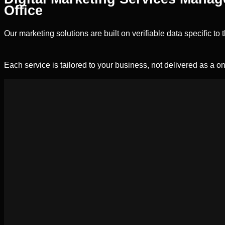
Office
Our marketing solutions are built on verifiable data specific t
Each service is tailored to your business, not delivered as a on