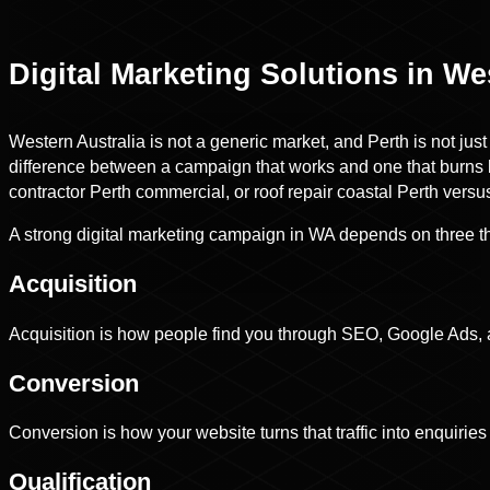
Digital Marketing Solutions in We
Western Australia is not a generic market, and Perth is not jus
difference between a campaign that works and one that burns b
contractor Perth commercial, or roof repair coastal Perth vers
A strong digital marketing campaign in WA depends on three thi
Acquisition
Acquisition is how people find you through SEO, Google Ads, 
Conversion
Conversion is how your website turns that traffic into enquiries 
Qualification