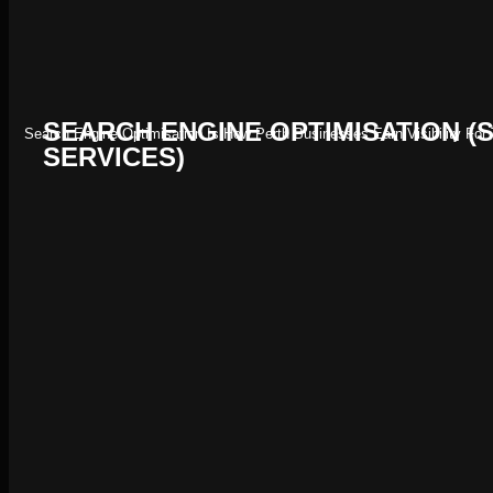
SEARCH ENGINE OPTIMISATION (
Search Engine Optimisation Is How Perth Businesses Earn Visibility Fo
SERVICES)