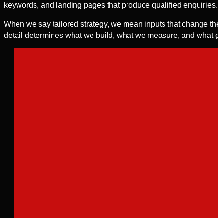
keywords, and landing pages that produce qualified enquiries.
When we say tailored strategy, we mean inputs that change the
detail determines what we build, what we measure, and what g