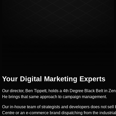
Your Digital Marketing Experts
Our director, Ben Tippett, holds a 4th Degree Black Belt in Zen
He brings that same approach to campaign management.
Our in-house team of strategists and developers does not sell
Centre or an e-commerce brand dispatching from the industria