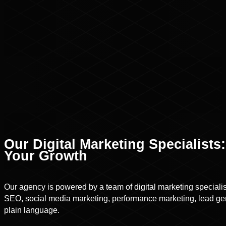
Our Digital Marketing Specialist
Your Growth
Our agency is powered by a team of digital marketing speciali
SEO, social media marketing, performance marketing, lead gen
plain language.