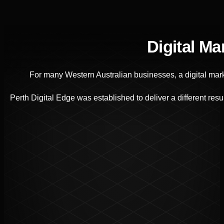
Digital M
For many Western Australian businesses, a digital mark
Perth Digital Edge was established to deliver a different r