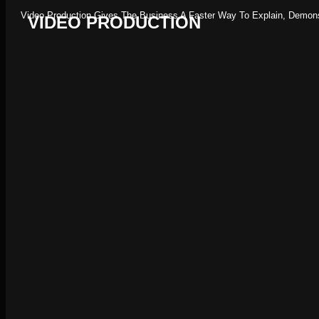
Video Production Gives The Business A Faster Way To Explain, Demonst
VIDEO PRODUCTION