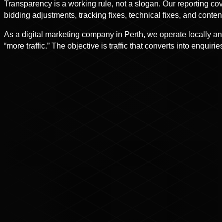
Transparency is a working rule, not a slogan. Our reporting co
bidding adjustments, tracking fixes, technical fixes, and co
As a digital marketing company in Perth, we operate locally an
“more traffic.” The objective is traffic that converts into enquiri