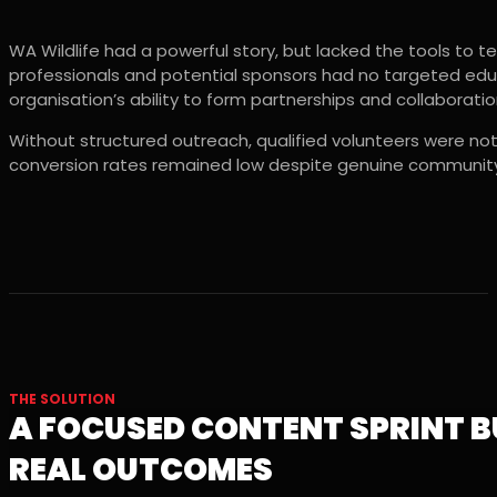
WA Wildlife had a powerful story, but lacked the tools to tel
professionals and potential sponsors had no targeted educ
organisation’s ability to form partnerships and collaborati
Without structured outreach, qualified volunteers were not
conversion rates remained low despite genuine community
THE SOLUTION
A FOCUSED CONTENT SPRINT B
REAL OUTCOMES