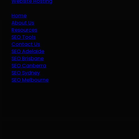
Website Hosting
Home
About Us
Resources
SEO Tools
Contact Us
SEO Adelaide
SEO Brisbane
SEO Canberra
SEO Sydney
SEO Melbourne