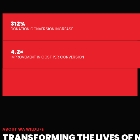
312%
DONATION CONVERSION INCREASE
4.2×
IMPROVEMENT IN COST PER CONVERSION
ABOUT WA WILDLIFE
TRANSFORMING THE LIVES OF 