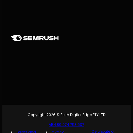
Copyright 2026 © Perth Digital Edge PTY LTD
ABN 89 974 753 507
Certificate of
Terms and
Privacy