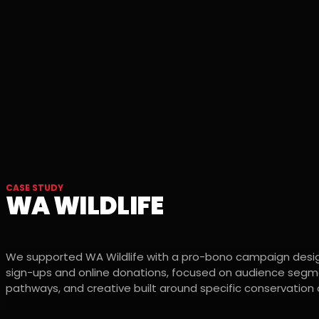
CASE STUDY
WA WILDLIFE
We supported WA Wildlife with a pro-bono campaign desig
sign-ups and online donations, focused on audience segme
pathways, and creative built around specific conservatio