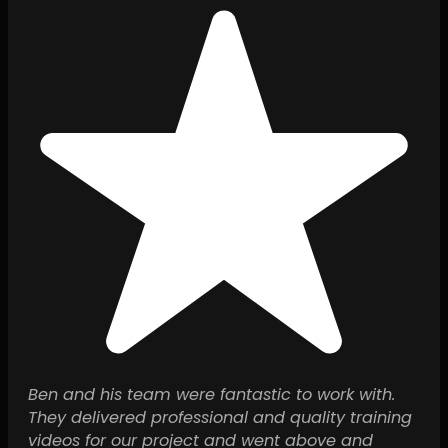
Ben and his team were fantastic to work with.
They delivered professional and quality training
videos for our project and went above and