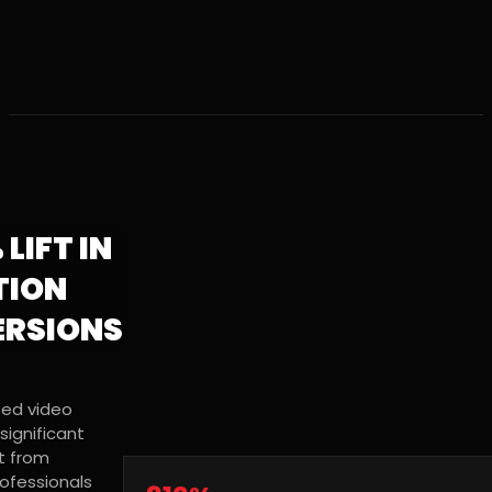
 LIFT IN
TION
RSIONS
sed video
significant
 from
rofessionals