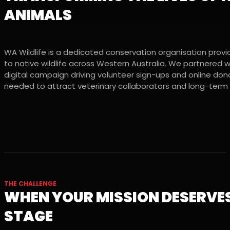
ANIMALS
WA Wildlife is a dedicated conservation organisation provid
to native wildlife across Western Australia. We partnered 
digital campaign driving volunteer sign-ups and online donat
needed to attract veterinary collaborators and long-term
THE CHALLENGE
WHEN YOUR MISSION DESERVES
STAGE