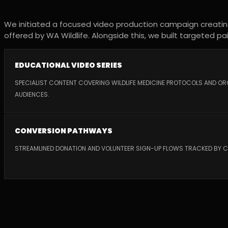
We initiated a focused video production campaign creating 
offered by WA Wildlife. Alongside this, we built targeted 
EDUCATIONAL VIDEO SERIES
SPECIALIST CONTENT COVERING WILDLIFE MEDICINE PROTOCOLS AND O
AUDIENCES.
CONVERSION PATHWAYS
STREAMLINED DONATION AND VOLUNTEER SIGN-UP FLOWS TRACKED BY 