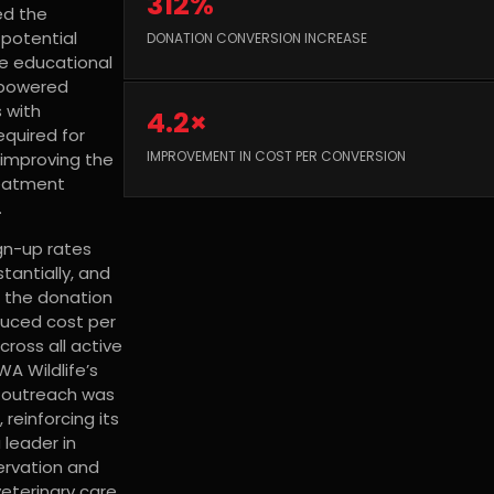
312%
ed the
 potential
DONATION CONVERSION INCREASE
e educational
powered
 with
4.2×
quired for
IMPROVEMENT IN COST PER CONVERSION
, improving the
reatment
.
gn-up rates
tantially, and
f the donation
uced cost per
cross all active
A Wildlife’s
l outreach was
reinforcing its
 leader in
servation and
veterinary care