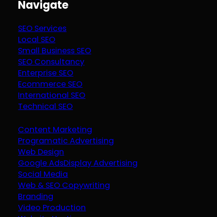
Navigate
SEO Services
Local SEO
Small Business SEO
SEO Consultancy
Enterprise SEO
Ecommerce SEO
International SEO
Technical SEO
Content Marketing
Programatic Advertising
Web Design
Google Ads
Display Advertising
Social Media
Web & SEO Copywriting
Branding
Video Production