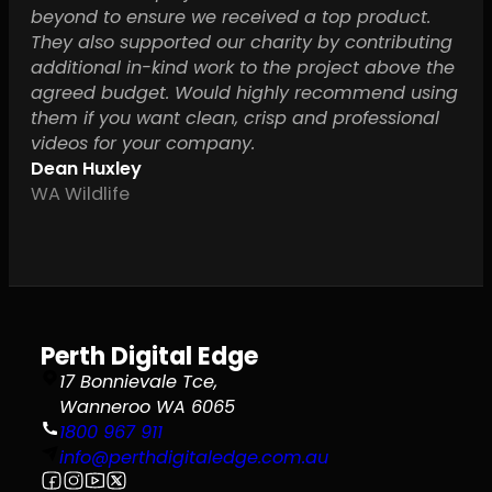
beyond to ensure we received a top product.
They also supported our charity by contributing
additional in-kind work to the project above the
agreed budget. Would highly recommend using
them if you want clean, crisp and professional
videos for your company.
Dean Huxley
WA Wildlife
Perth Digital Edge
17 Bonnievale Tce,
Wanneroo WA 6065
1800 967 911
info@perthdigitaledge.com.au
Follow us on Facebook
Follow us on Instagram
Follow us on YouTube
Follow us on X