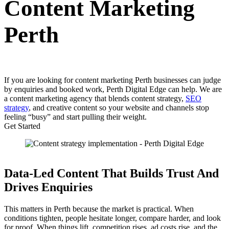
Content Marketing
Perth
If you are looking for content marketing Perth businesses can judge
by enquiries and booked work, Perth Digital Edge can help. We are
a content marketing agency that blends content strategy,
SEO
strategy
, and creative content so your website and channels stop
feeling “busy” and start pulling their weight.
Get Started
Data-Led Content That Builds Trust And
Drives Enquiries
This matters in Perth because the market is practical. When
conditions tighten, people hesitate longer, compare harder, and look
for proof. When things lift, competition rises, ad costs rise, and the