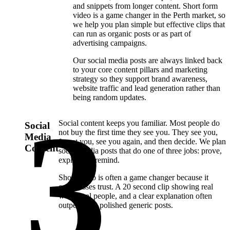
and snippets from longer content. Short form
video is a game changer in the Perth market, so
we help you plan simple but effective clips that
can run as organic posts or as part of
advertising campaigns.
Our social media posts are always linked back
to your core content pillars and marketing
strategy so they support brand awareness,
website traffic and lead generation rather than
being random updates.
Social content keeps you familiar. Most people do
Social
not buy the first time they see you. They see you,
Media
forget you, see you again, and then decide. We plan
Content
social media posts that do one of three jobs: prove,
explain, or remind.
Short video is often a game changer because it
compresses trust. A 20 second clip showing real
work, real people, and a clear explanation often
outperforms polished generic posts.