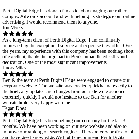
Perth Digital Edge has done a fantastic job managing our rather
complex Adwords account and with helping us strategize our online
advertising. I would recommend them to anyone.
Jon Myers
As a long-term client of Perth Digital Edge, I am continually
impressed by the exceptional service and expertise they offer. Over
the years, my experience with this company has been nothing short
of excellent, thanks in large part to Ben’s unparalleled skills and
dedication. One of the most significant improvements
Lucas Miles
Ben & the team at Perth Digital Edge were engaged to create our
corporate website. The website was created quickly and exactly to
the brief, any updates and changes from our side were actioned
extremely quickly.I would not hesitate to use Ben for another
website build, very happy with the
Tegan Does
Perth Digital Edge has been helping our company for the last 3
months. We have been working on our new website and also to
improve our ranking on search engines. They are very professional
and have great knowledge.We highly recommend Perth Digital