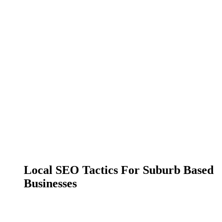
Local SEO Tactics For Suburb Based
Businesses