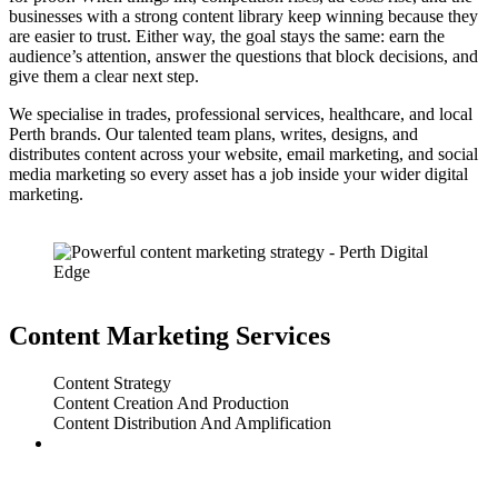
businesses with a strong content library keep winning because they
are easier to trust. Either way, the goal stays the same: earn the
audience’s attention, answer the questions that block decisions, and
give them a clear next step.
We specialise in trades, professional services, healthcare, and local
Perth brands. Our talented team plans, writes, designs, and
distributes content across your website, email marketing, and social
media marketing so every asset has a job inside your wider digital
marketing.
Content Marketing Services
Content Strategy
Content Creation And Production
Content Distribution And Amplification