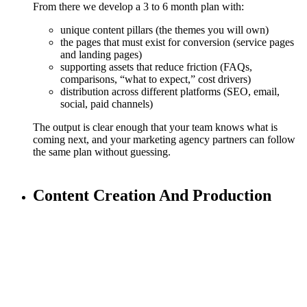
From there we develop a 3 to 6 month plan with:
unique content pillars (the themes you will own)
the pages that must exist for conversion (service pages
and landing pages)
supporting assets that reduce friction (FAQs,
comparisons, “what to expect,” cost drivers)
distribution across different platforms (SEO, email,
social, paid channels)
The output is clear enough that your team knows what is
coming next, and your marketing agency partners can follow
the same plan without guessing.
Content Creation And Production