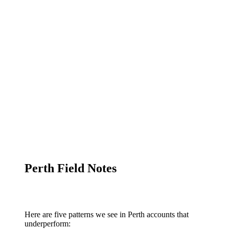
Perth Field Notes
Here are five patterns we see in Perth accounts that
underperform: