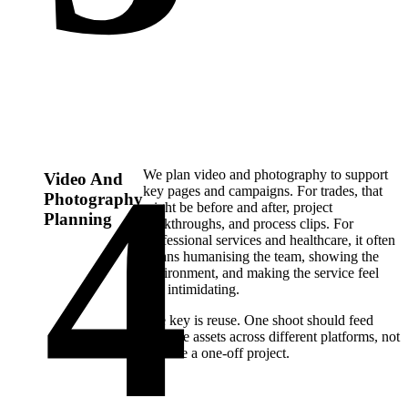
We plan video and photography to support
Video And
key pages and campaigns. For trades, that
Photography
might be before and after, project
Planning
walkthroughs, and process clips. For
professional services and healthcare, it often
means humanising the team, showing the
environment, and making the service feel
less intimidating.
The key is reuse. One shoot should feed
multiple assets across different platforms, not
become a one-off project.