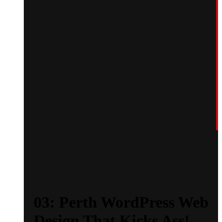
03: Perth WordPress Web
Design That Kicks Ass!