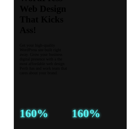
Web Design
That Kicks
Ass!
Get your high-quality
WordPress site built right
away. Grow your business
digital presence with a the
most affordable web design
Perth has and work team that
cares about your brand.
160%
160%