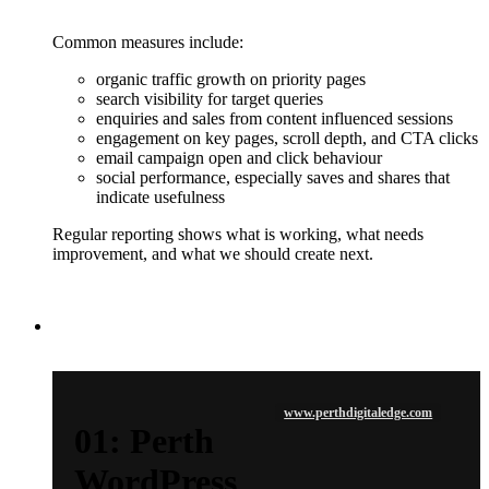
Common measures include:
organic traffic growth on priority pages
search visibility for target queries
enquiries and sales from content influenced sessions
engagement on key pages, scroll depth, and CTA clicks
email campaign open and click behaviour
social performance, especially saves and shares that
indicate usefulness
Regular reporting shows what is working, what needs
improvement, and what we should create next.
www.perthdigitaledge.com
01: Perth
WordPress