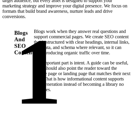
target audience, but every asset is designed to support your
marketing strategy and improve your digital presence. We focus on
formats that build brand awareness, nurture leads and drive
conversions.
Blogs work when they answer real questions and
Blogs
support commercial pages. We create SEO content
And
that is structured with clear headings, internal links,
SEO
metadata, and schema where relevant, so it can
Content
keep producing organic traffic over time.
The important part is intent. A guide can be useful,
but it should also point the reader toward the
service page or landing page that matches their next
step. That is how informational content supports
lead generation instead of becoming a library no
one uses.