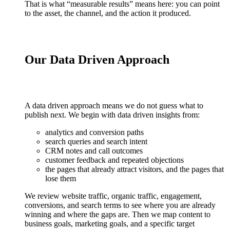
That is what “measurable results” means here: you can point
to the asset, the channel, and the action it produced.
Our Data Driven Approach
A data driven approach means we do not guess what to
publish next. We begin with data driven insights from:
analytics and conversion paths
search queries and search intent
CRM notes and call outcomes
customer feedback and repeated objections
the pages that already attract visitors, and the pages that
lose them
We review website traffic, organic traffic, engagement,
conversions, and search terms to see where you are already
winning and where the gaps are. Then we map content to
business goals, marketing goals, and a specific target