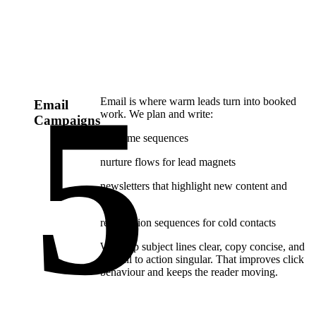
Email is where warm leads turn into booked
Email
work. We plan and write:
Campaigns
welcome sequences
nurture flows for lead magnets
newsletters that highlight new content and
offers
reactivation sequences for cold contacts
We keep subject lines clear, copy concise, and
the call to action singular. That improves click
behaviour and keeps the reader moving.