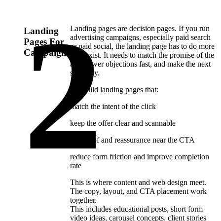
Landing pages are decision pages. If you run
Landing
advertising campaigns, especially paid search
Pages For
or paid social, the landing page has to do more
Campaigns
than exist. It needs to match the promise of the
ad, answer objections fast, and make the next
step easy.
We build landing pages that:
match the intent of the click
keep the offer clear and scannable
use proof and reassurance near the CTA
reduce form friction and improve completion
rate
This is where content and web design meet.
The copy, layout, and CTA placement work
together.
This includes educational posts, short form
video ideas, carousel concepts, client stories