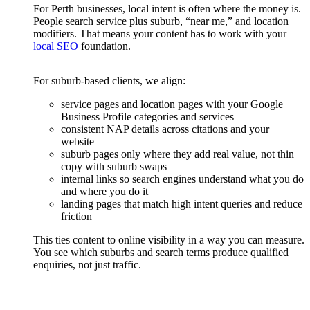
For Perth businesses, local intent is often where the money is.
People search service plus suburb, “near me,” and location
modifiers. That means your content has to work with your
local SEO
foundation.
For suburb-based clients, we align:
service pages and location pages with your Google
Business Profile categories and services
consistent NAP details across citations and your
website
suburb pages only where they add real value, not thin
copy with suburb swaps
internal links so search engines understand what you do
and where you do it
landing pages that match high intent queries and reduce
friction
This ties content to online visibility in a way you can measure.
You see which suburbs and search terms produce qualified
enquiries, not just traffic.