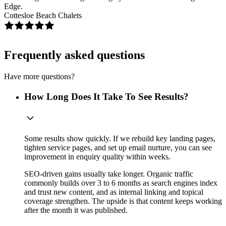
Edge.
Cottesloe Beach Chalets
Frequently asked questions
Have more questions?
How Long Does It Take To See Results?
Some results show quickly. If we rebuild key landing pages,
tighten service pages, and set up email nurture, you can see
improvement in enquiry quality within weeks.
SEO-driven gains usually take longer. Organic traffic
commonly builds over 3 to 6 months as search engines index
and trust new content, and as internal linking and topical
coverage strengthen. The upside is that content keeps working
after the month it was published.