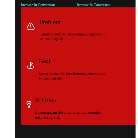
Increase In Conversion
Increase In Conversion
Problem
Lorem ipsum dolor sit amet, consectetur
adipiscing elit.
Goal
Lorem ipsum dolor sit amet, consectetur
adipiscing elit.
Solution
Lorem ipsum dolor sit amet, consectetur
adipiscing elit.