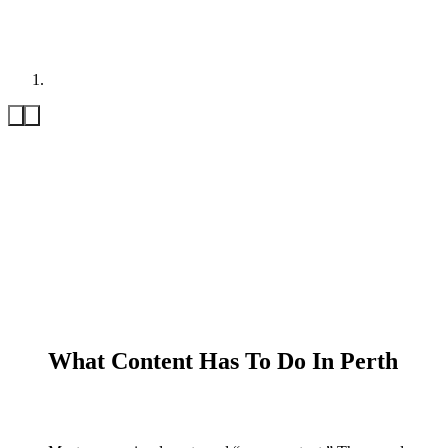
What Content Has To Do In Perth