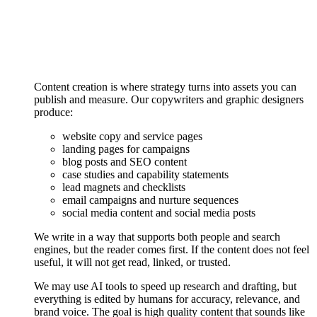
Content creation is where strategy turns into assets you can
publish and measure. Our copywriters and graphic designers
produce:
website copy and service pages
landing pages for campaigns
blog posts and SEO content
case studies and capability statements
lead magnets and checklists
email campaigns and nurture sequences
social media content and social media posts
We write in a way that supports both people and search
engines, but the reader comes first. If the content does not feel
useful, it will not get read, linked, or trusted.
We may use AI tools to speed up research and drafting, but
everything is edited by humans for accuracy, relevance, and
brand voice. The goal is high quality content that sounds like