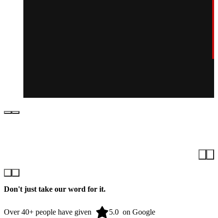
Don't just take our word for it.
Over 40+ people have given
on Google