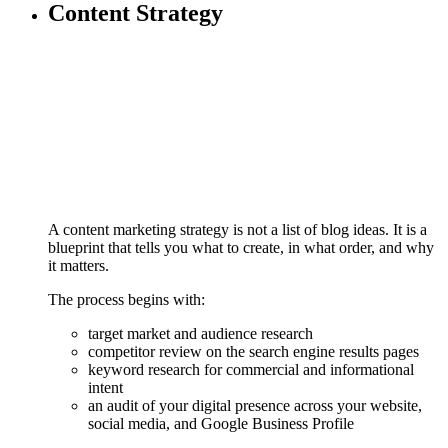
Content Strategy
A content marketing strategy is not a list of blog ideas. It is a
blueprint that tells you what to create, in what order, and why
it matters.
The process begins with:
target market and audience research
competitor review on the search engine results pages
keyword research for commercial and informational
intent
an audit of your digital presence across your website,
social media, and Google Business Profile