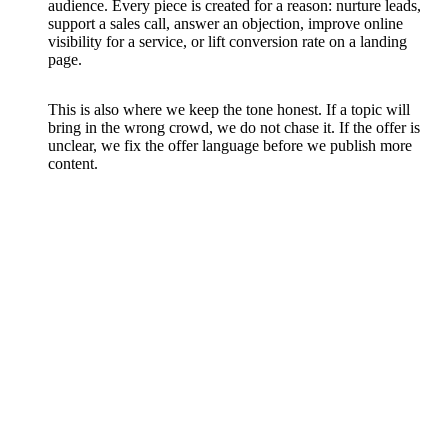
audience. Every piece is created for a reason: nurture leads,
support a sales call, answer an objection, improve online
visibility for a service, or lift conversion rate on a landing
page.
This is also where we keep the tone honest. If a topic will
bring in the wrong crowd, we do not chase it. If the offer is
unclear, we fix the offer language before we publish more
content.