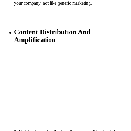
your company, not like generic marketing.
Content Distribution And
Amplification