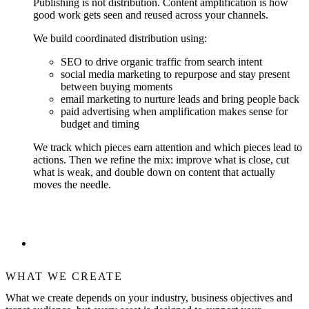
Publishing is not distribution. Content amplification is how
good work gets seen and reused across your channels.
We build coordinated distribution using:
SEO to drive organic traffic from search intent
social media marketing to repurpose and stay present
between buying moments
email marketing to nurture leads and bring people back
paid advertising when amplification makes sense for
budget and timing
We track which pieces earn attention and which pieces lead to
actions. Then we refine the mix: improve what is close, cut
what is weak, and double down on content that actually
moves the needle.
WHAT WE CREATE
What we create depends on your industry, business objectives and