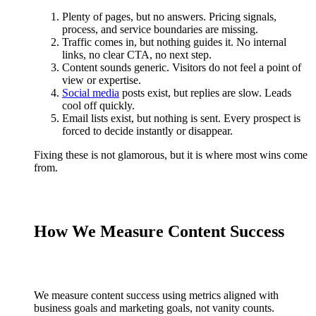
Plenty of pages, but no answers. Pricing signals,
process, and service boundaries are missing.
Traffic comes in, but nothing guides it. No internal
links, no clear CTA, no next step.
Content sounds generic. Visitors do not feel a point of
view or expertise.
Social media
posts exist, but replies are slow. Leads
cool off quickly.
Email lists exist, but nothing is sent. Every prospect is
forced to decide instantly or disappear.
Fixing these is not glamorous, but it is where most wins come
from.
How We Measure Content Success
We measure content success using metrics aligned with
business goals and marketing goals, not vanity counts.