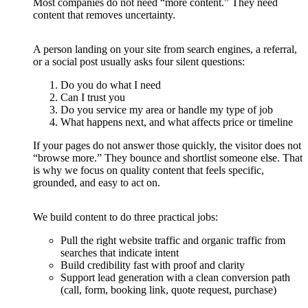
Most companies do not need “more content.” They need
content that removes uncertainty.
A person landing on your site from search engines, a referral,
or a social post usually asks four silent questions:
Do you do what I need
Can I trust you
Do you service my area or handle my type of job
What happens next, and what affects price or timeline
If your pages do not answer those quickly, the visitor does not
“browse more.” They bounce and shortlist someone else. That
is why we focus on quality content that feels specific,
grounded, and easy to act on.
We build content to do three practical jobs:
Pull the right website traffic and organic traffic from
searches that indicate intent
Build credibility fast with proof and clarity
Support lead generation with a clean conversion path
(call, form, booking link, quote request, purchase)