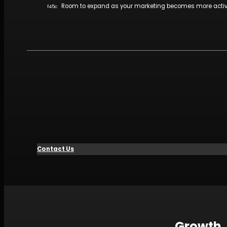
Room to expand as your marketing becomes more acti
Contact Us
Growth