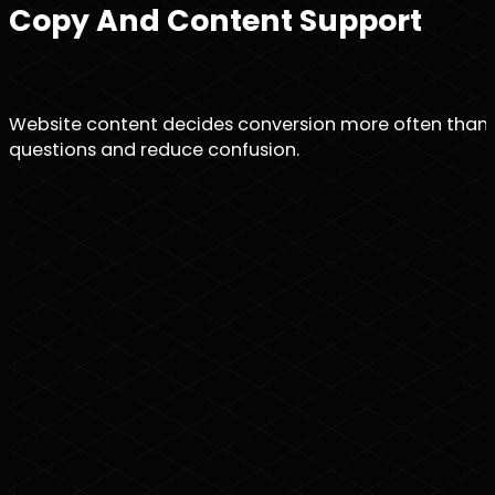
Copy And Content Support
Website content decides conversion more often than des
questions and reduce confusion.