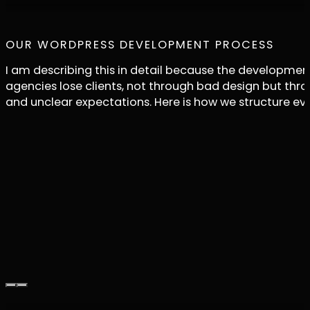
OUR WORDPRESS DEVELOPMENT PROCESS
I am describing this in detail because the developmen
agencies lose clients, not through bad design but t
and unclear expectations. Here is how we structure ev