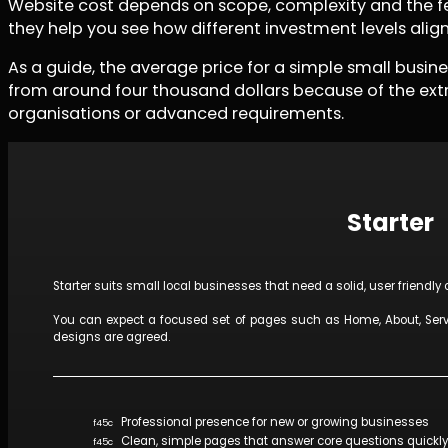
Website cost depends on scope, complexity and the feat
they help you see how different investment levels alig
As a guide, the average price for a simple small busi
from around four thousand dollars because of the extr
organisations or advanced requirements.
Starter
Starter suits small local businesses that need a solid, user friendly
You can expect a focused set of pages such as Home, About, Servi
designs are agreed.
Professional presence for new or growing businesses
Clean, simple pages that answer core questions quickly