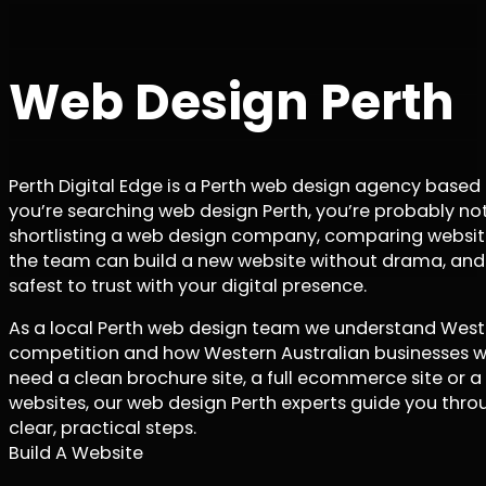
Web Design Perth
Perth Digital Edge is a Perth web design agency based
you’re searching web design Perth, you’re probably not
shortlisting a web design company, comparing websit
the team can build a new website without drama, and
safest to trust with your digital presence.
As a local Perth web design team we understand Wester
competition and how Western Australian businesses w
need a clean brochure site, a full ecommerce site or a
websites, our web design Perth experts guide you throu
clear, practical steps.
Build A Website