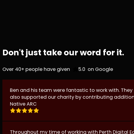
Don't just take our word for it.
Over 40+ people have given
on Google
Ben and his team were fantastic to work with. They
also supported our charity by contributing additio
Native ARC
Throughout my time of working with Perth Digital E