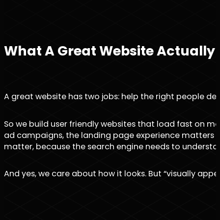
What A Great Website Actually
A great website has two jobs: help the right people deci
So we build user friendly websites that load fast on m
ad campaigns, the landing page experience matters even
matter, because the search engine needs to understa
And yes, we care about how it looks. But “visually appeali