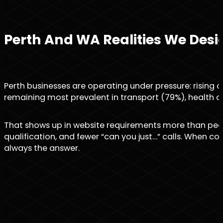
Perth And WA Realities We Desi
Perth businesses are operating under pressure: rising c
remaining most prevalent in transport (79%), health c
That shows up in website requirements more than people
qualification, and fewer “can you just…” calls. When c
always the answer.