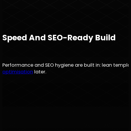
Speed And SEO-Ready Build
Performance and SEO hygiene are built in: lean templa
optimisation
later.