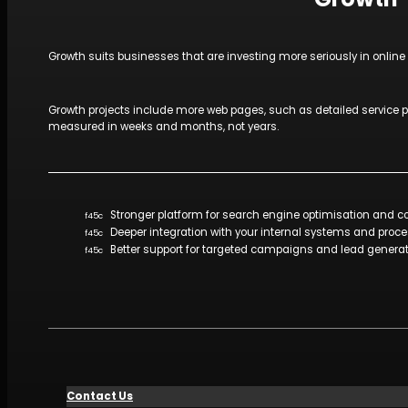
Growth suits businesses that are investing more seriously in onlin
Growth projects include more web pages, such as detailed service pa
measured in weeks and months, not years.
Stronger platform for search engine optimisation and 
Deeper integration with your internal systems and proc
Better support for targeted campaigns and lead genera
Contact Us