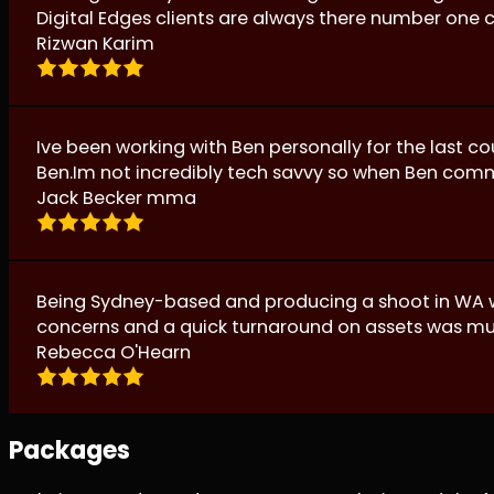
Digital Edges clients are always there number one 
Rizwan Karim
Ive been working with Ben personally for the last c
Ben.Im not incredibly tech savvy so when Ben comm
Jack Becker mma
Being Sydney-based and producing a shoot in WA wa
concerns and a quick turnaround on assets was m
Rebecca O'Hearn
Packages