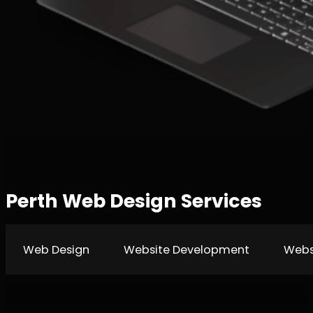
Perth Web Design Services
Web Design
Website Development
Webs