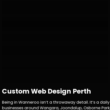
Custom Web Design Perth
Being in Wanneroo isn’t a throwaway detail. It’s a da
businesses around Wangara, Joondalup, Osborne Park, a