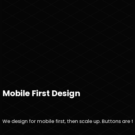
Mobile First Design
We design for mobile first, then scale up. Buttons are t