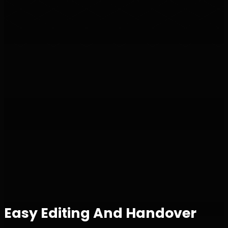
Easy Editing And Handover