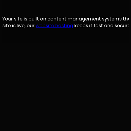
Your site is built on content management systems tha
site is live, our
website hosting
keeps it fast and secure