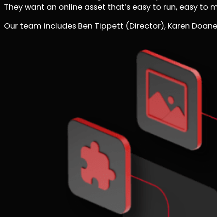
They want an online asset that’s easy to run, easy to 
Our team includes Ben Tippett (Director), Karen Doane