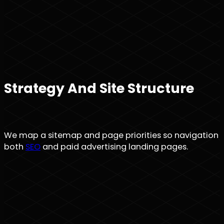
Strategy And Site Structure
We map a sitemap and page priorities so navigation is 
both
SEO
and paid advertising landing pages.