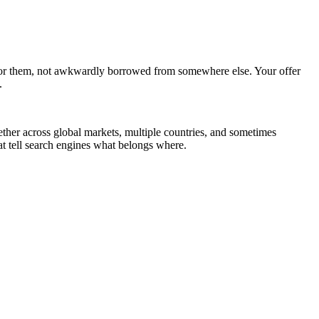
n for them, not awkwardly borrowed from somewhere else. Your offer
.
her across global markets, multiple countries, and sometimes
hat tell search engines what belongs where.