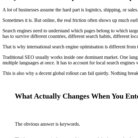
A lot of businesses assume the hard part is logistics, shipping, or sales
Sometimes it is. But online, the real friction often shows up much earli
Search engines need to understand which pages belong to which target
has to survive different countries, different search habits, different loc
That is why international search engine optimisation is different from 
Traditional SEO usually works inside one dominant market. One langu
multiple languages at once. It has to account for local search engines
This is also why a decent global rollout can fail quietly. Nothing breaks
What Actually Changes When You Ent
The obvious answer is keywords.