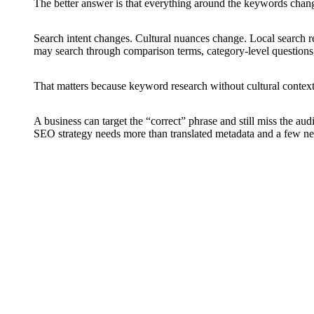
The better answer is that everything around the keywords chang
Search intent changes. Cultural nuances change. Local search re
may search through comparison terms, category-level questions,
That matters because keyword research without cultural context 
A business can target the “correct” phrase and still miss the au
SEO strategy needs more than translated metadata and a few new