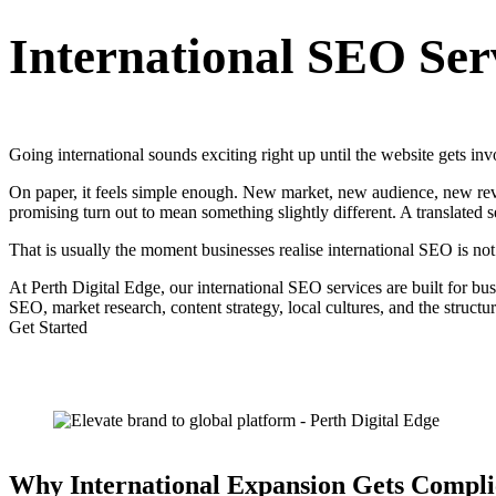
International SEO Ser
Going international sounds exciting right up until the website gets inv
On paper, it feels simple enough. New market, new audience, new reven
promising turn out to mean something slightly different. A translated se
That is usually the moment businesses realise international SEO is not 
At Perth Digital Edge, our international SEO services are built for b
SEO, market research, content strategy, local cultures, and the struct
Get Started
Why International Expansion Gets Compli