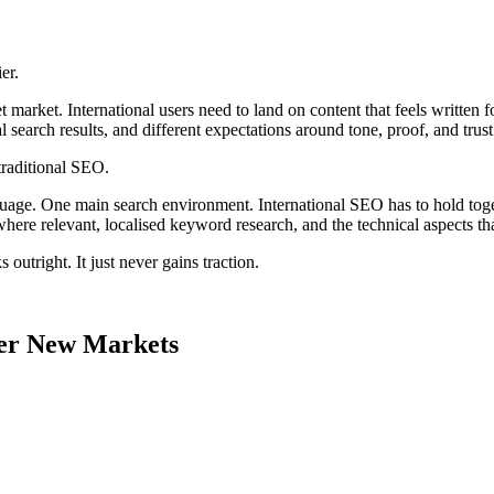
.
er.
 market. International users need to land on content that feels writte
al search results, and different expectations around tone, proof, and trust
traditional SEO.
age. One main search environment. International SEO has to hold toget
 where relevant, localised keyword research, and the technical aspects t
 outright. It just never gains traction.
er New Markets