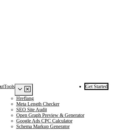
ut
Tools
Get Started
Hreflang
Meta Length Checker
SEO Site Audit
Open Graph Preview & Generator
Google Ads CPC Calculator
Schema Markup Generator