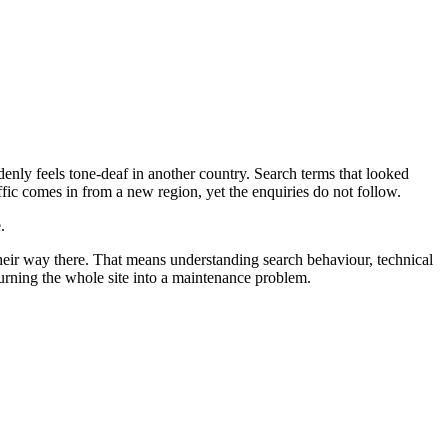
enly feels tone-deaf in another country. Search terms that looked
affic comes in from a new region, yet the enquiries do not follow.
.
their way there. That means understanding search behaviour, technical
 turning the whole site into a maintenance problem.