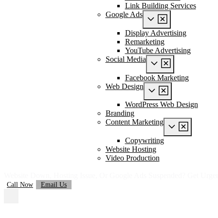
Link Building Services
Google Ads
Display Advertising
Remarketing
YouTube Advertising
Social Media
Facebook Marketing
Web Design
WordPress Web Design
Branding
Content Marketing
Copywriting
Website Hosting
Video Production
Website Down, Hosting Issue, Or Google Ads Suspended? Get Urge
Call Now
Email Us