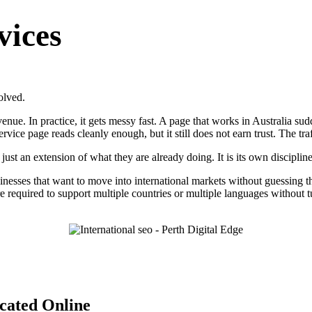
vices
olved.
ue. In practice, it gets messy fast. A page that works in Australia sudd
rvice page reads cleanly enough, but it still does not earn trust. The tr
just an extension of what they are already doing. It is its own discipline
usinesses that want to move into international markets without guessing 
ure required to support multiple countries or multiple languages without
cated Online