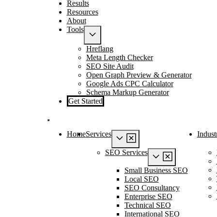
Results
Resources
About
Tools
Hreflang
Meta Length Checker
SEO Site Audit
Open Graph Preview & Generator
Google Ads CPC Calculator
Schema Markup Generator
Get Started
Home
Services
Indust
SEO Services
Small Business SEO
Local SEO
SEO Consultancy
Enterprise SEO
Technical SEO
International SEO