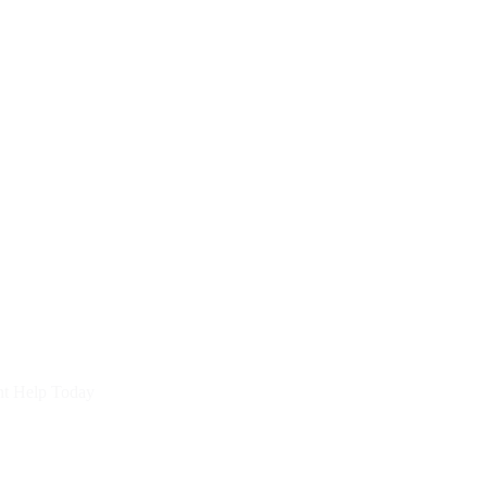
nt Help Today