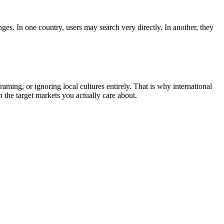
es. In one country, users may search very directly. In another, they
aming, or ignoring local cultures entirely. That is why international
the target markets you actually care about.