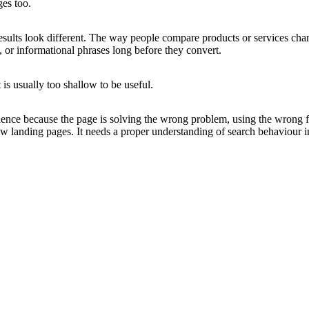
es too.
sults look different. The way people compare products or services chang
 or informational phrases long before they convert.
is usually too shallow to be useful.
dience because the page is solving the wrong problem, using the wrong fr
 landing pages. It needs a proper understanding of search behaviour in 