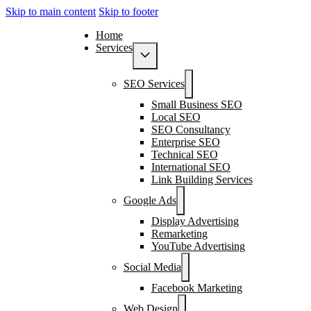
Skip to main content
Skip to footer
Home
Services
SEO Services
Small Business SEO
Local SEO
SEO Consultancy
Enterprise SEO
Technical SEO
International SEO
Link Building Services
Google Ads
Display Advertising
Remarketing
YouTube Advertising
Social Media
Facebook Marketing
Web Design