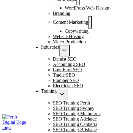
WordPress Web Design
Branding
Content Marketing
Copywriting
Website Hosting
Video Production
Industries
Dentist SEO
Accounting SEO
Law Firm SEO
Tradie SEO
Plumber SEO
Electrician SEO
Training
SEO Training Perth
SEO Training Sydney
SEO Training Melbourne
SEO Training Adelaide
SEO Training Canberra
SEO Training Brisbane