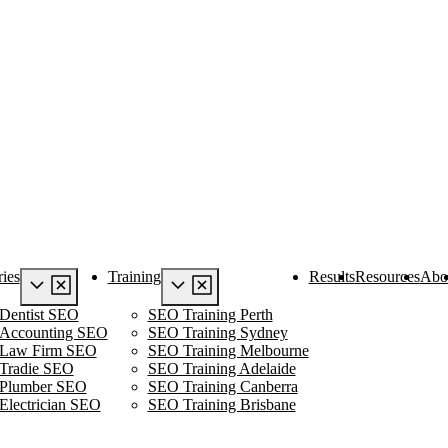
ries
Training
Results
Resources
Abo
Dentist SEO
SEO Training Perth
Accounting SEO
SEO Training Sydney
Law Firm SEO
SEO Training Melbourne
Tradie SEO
SEO Training Adelaide
Plumber SEO
SEO Training Canberra
Electrician SEO
SEO Training Brisbane